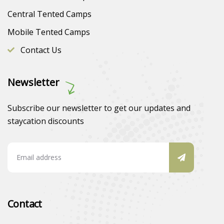
Central Tented Camps
Mobile Tented Camps
Contact Us
Newsletter
Subscribe our newsletter to get our updates and
staycation discounts
Contact