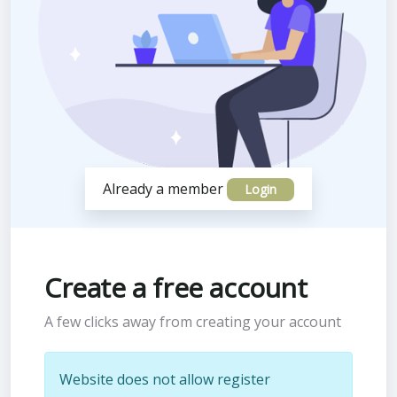
Already a member
Login
Create a free account
A few clicks away from creating your account
Website does not allow register