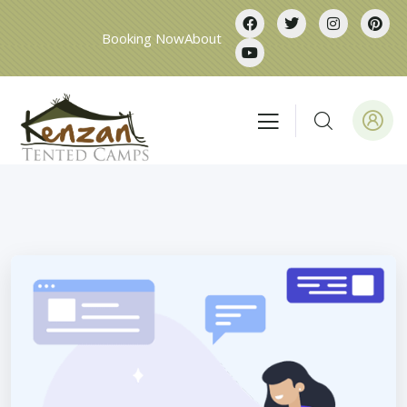
Booking Now
About