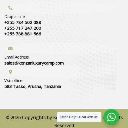
Drop a Line
+255 784 502 088
+255 717 247 200
+255 788 881 566
Email Address
sales@kenzanluxurycamp.com
Visit office
583 Tasso, Arusha, Tanzania
© 2026 Copyrights by Kenzan Luxury Camps. All Rights
Need Help?
Chat with us
Reserved