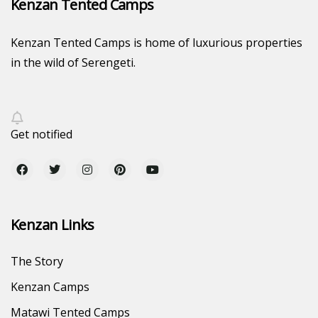
Kenzan Tented Camps
Kenzan Tented Camps is home of luxurious properties
in the wild of Serengeti.
Get notified
Kenzan Links
The Story
Kenzan Camps
Matawi Tented Camps