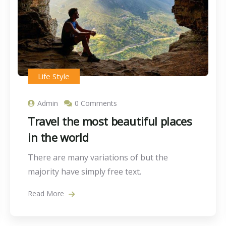
Life Style
Admin
0 Comments
Travel the most beautiful places
in the world
There are many variations of but the
majority have simply free text.
Read More