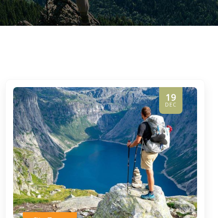
19
DEC