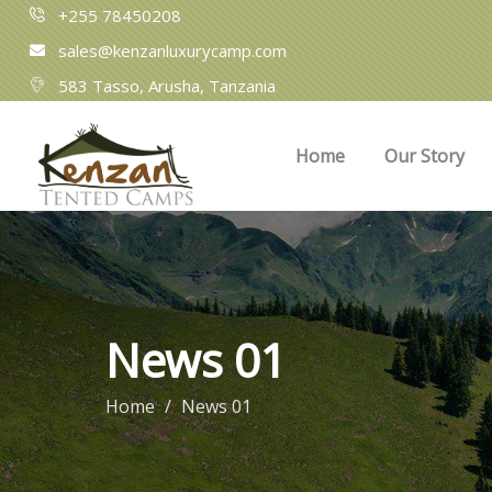
+255 78450208
sales@kenzanluxurycamp.com
583 Tasso, Arusha, Tanzania​
Home
Our Story
News 01
Home
News 01