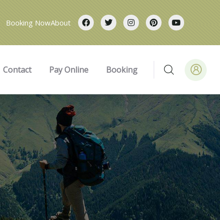
Booking Now
About
Contact
Pay Online
Booking