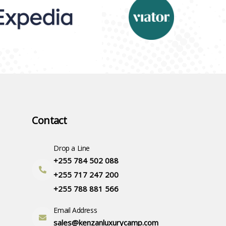
Contact
Drop a Line
+255 784 502 088
+255 717 247 200
+255 788 881 566
Email Address
sales@kenzanluxurycamp.com