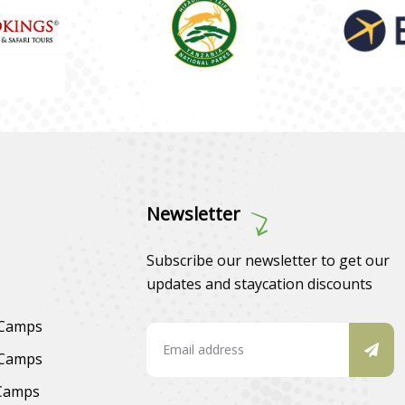
Newsletter
Subscribe our newsletter to get our
updates and staycation discounts
 Camps
 Camps
 Camps