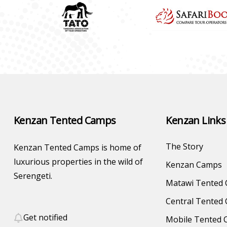
Kenzan Tented Camps
Kenzan Links
The Story
Kenzan Tented Camps is home of
luxurious properties in the wild of
Kenzan Camps
Serengeti.
Matawi Tented
Central Tented
Get notified
Mobile Tented