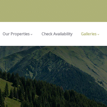
Our Properties
Check Availability
Galleries