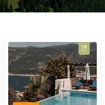
19
DEC