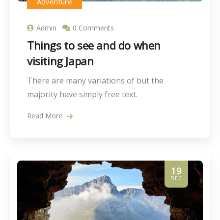
Adventure
Admin
0 Comments
Things to see and do when
visiting Japan
There are many variations of but the
majority have simply free text.
Read More
19
DEC