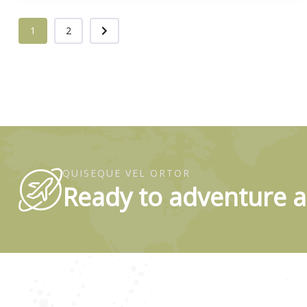
1
2
QUISEQUE VEL ORTOR
Ready to adventure a