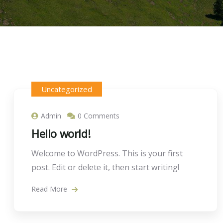
Uncategorized
Admin
0 Comments
Hello world!
Welcome to WordPress. This is your first
post. Edit or delete it, then start writing!
Read More