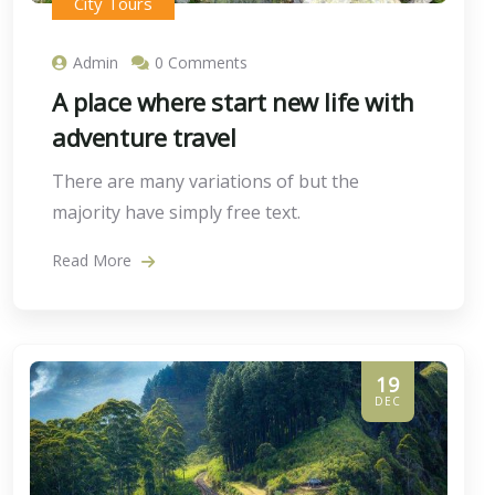
City Tours
Admin
0 Comments
A place where start new life with
adventure travel
There are many variations of but the
majority have simply free text.
Read More
19
DEC