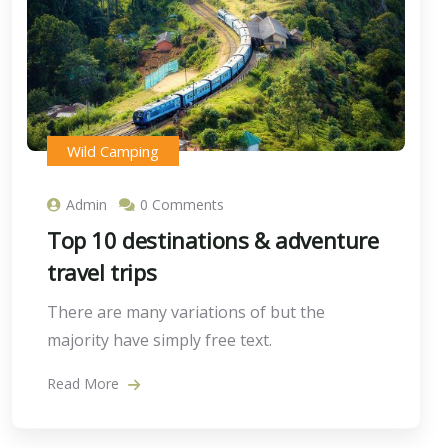
Wild Camping
Admin
0 Comments
Top 10 destinations & adventure
travel trips
There are many variations of but the
majority have simply free text.
Read More