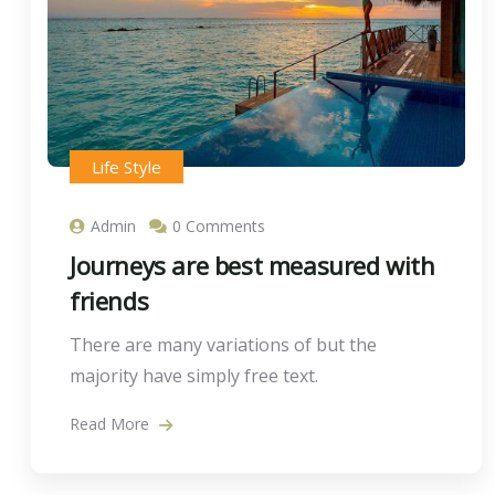
Life Style
Admin
0 Comments
Journeys are best measured with
friends
There are many variations of but the
majority have simply free text.
Read More