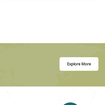
Explore More