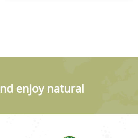
nd enjoy natural