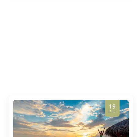
19
DEC